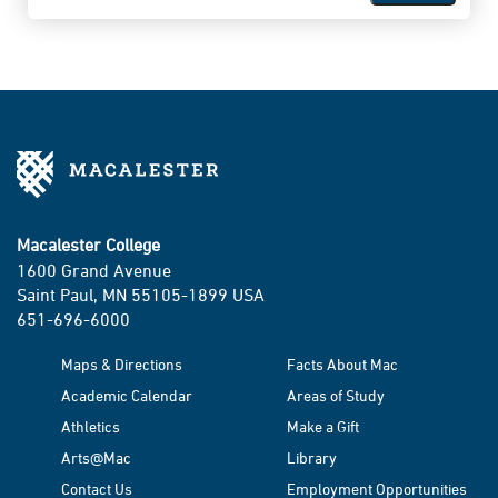
Macalester College
1600 Grand Avenue
Saint Paul, MN 55105-1899 USA
651-696-6000
Maps & Directions
Facts About Mac
Academic Calendar
Areas of Study
Athletics
Make a Gift
Arts@Mac
Library
Contact Us
Employment Opportunities