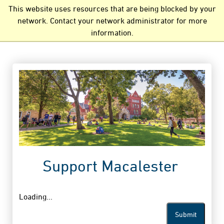
This website uses resources that are being blocked by your
network. Contact your network administrator for more
information.
Support Macalester
Loading...
Submit