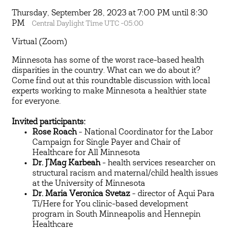
Thursday, September 28, 2023 at 7:00 PM until 8:30
PM
Central Daylight Time UTC -05:00
Virtual (Zoom)
Minnesota has some of the worst race-based health
disparities in the country. What can we do about it?
Come find out at this roundtable discussion with local
experts working to make Minnesota a healthier state
for everyone.
Invited participants:
Rose Roach
- National Coordinator for the Labor
Campaign for Single Payer and Chair of
Healthcare for All Minnesota
Dr. J'Mag Karbeah
- health services researcher on
structural racism and maternal/child health issues
at the University of Minnesota
Dr. Maria Veronica Svetaz
- director of Aqui Para
Ti/Here for You clinic-based development
program in South Minneapolis and Hennepin
Healthcare