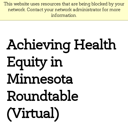
This website uses resources that are being blocked by your
network. Contact your network administrator for more
information.
Achieving Health
Equity in
Minnesota
Roundtable
(Virtual)