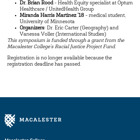
Dr. Brian Rood
- Health Equity specialist at Optum
Healthcare / UnitedHealth Group
Miranda Harris Martinez '18
- medical student,
University of Minnesota
Organizers
: Dr. Eric Carter (Geography) and
Vanessa Voller (International Studies)
This symposium is funded through a grant from the
Macalester College's Racial Justice Project Fund.
Registration is no longer available because the
registration deadline has passed.